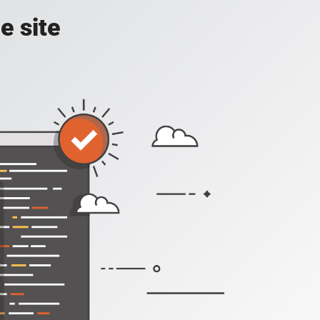
e site