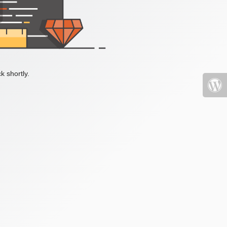
k shortly.