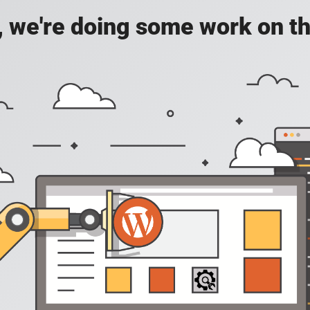
, we're doing some work on th