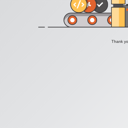
Thank you