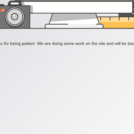
 for being patient. We are doing some work on the site and will be bac