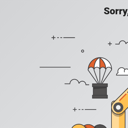
Sorry